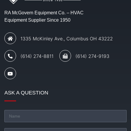
RA McGovern Equipment Co. – HVAC
Equipment Supplier Since 1950
1335 McKinley Ave., Columbus OH 43222
(614) 274-8811
(614) 274-9193
ASK A QUESTION