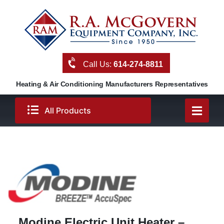
Skip
to
content
Call Us:
614-274-8811
Heating & Air Conditioning Manufacturers Representatives
All Products
Modine Electric Unit Heater –