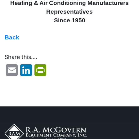
Heating & Air Conditioning Manufacturers
Representatives
Since 1950
Back
Share this....
Email
LinkedIn
PrintFriendly