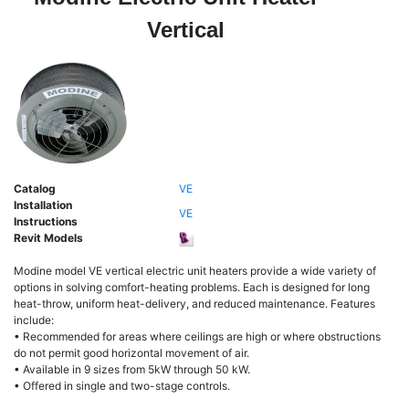
Vertical
Catalog
VE
Installation
VE
Instructions
Revit Models
Modine model VE vertical electric unit heaters provide a wide variety of
options in solving comfort-heating problems. Each is designed for long
heat-throw, uniform heat-delivery, and reduced maintenance. Features
include:
• Recommended for areas where ceilings are high or where obstructions
do not permit good horizontal movement of air.
• Available in 9 sizes from 5kW through 50 kW.
• Offered in single and two-stage controls.