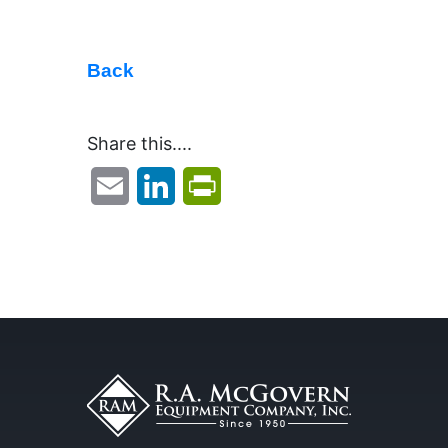
Back
Share this....
Email
LinkedIn
PrintFriendly