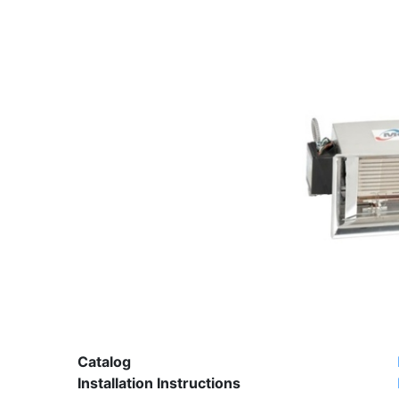
Catalog
Installation Instructions