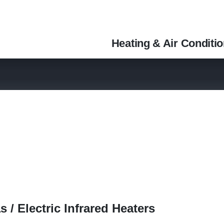
Heating & Air Conditi
 / Electric Infrared Heaters