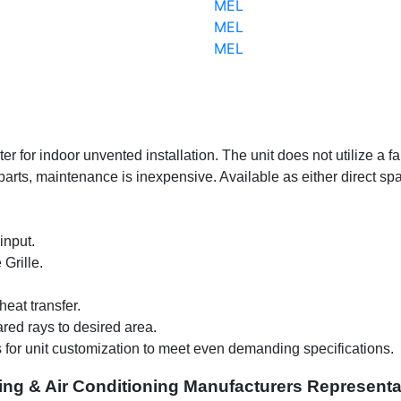
MEL
MEL
MEL
er for indoor unvented installation. The unit does not utilize a f
ts, maintenance is inexpensive. Available as either direct spark 
input.
Grille.
eat transfer.
ared rays to desired area.
s for unit customization to meet even demanding specifications
.
ing & Air Conditioning Manufacturers Representa