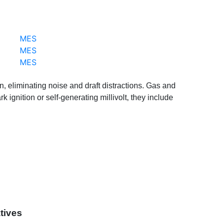
MES
MES
MES
an, eliminating noise and draft distractions. Gas and
ignition or self-generating millivolt, they include
tives