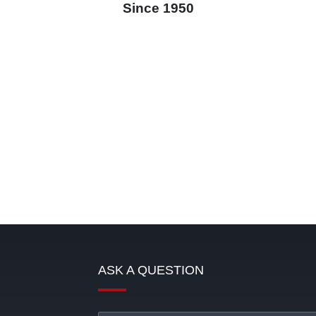
Since 1950
ASK A QUESTION