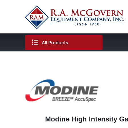
Skip
to
content
All Products
Modine High Intensity Gas