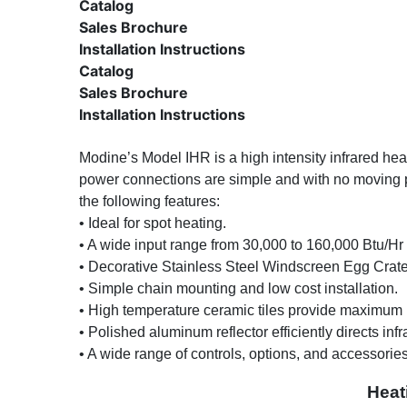
Catalog
Sales Brochure
Installation Instructions
Catalog
Sales Brochure
Installation Instructions
Modine’s Model IHR is a high intensity infrared heat
power connections are simple and with no moving par
the following features:
• Ideal for spot heating.
•
A wide input range from 30,000 to 160,000 Btu/Hr 
•
Decorative Stainless Steel Windscreen Egg Crate 
•
Simple chain mounting and low cost installation.
•
High temperature ceramic tiles provide maximum h
•
Polished aluminum reflector efficiently directs infr
•
A wide range of controls, options, and accessorie
Heat