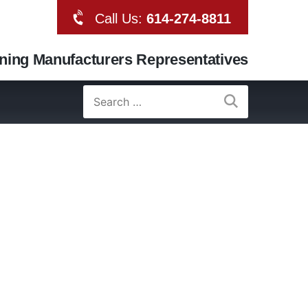
Call Us:
614-274-8811
oning Manufacturers Representatives
Search
for: