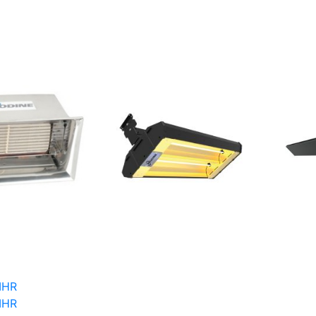
IHR
IHR