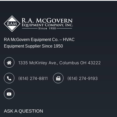
RA McGovern Equipment Co. – HVAC
Equipment Supplier Since 1950
1335 McKinley Ave., Columbus OH 43222
(614) 274-8811
(614) 274-9193
ASK A QUESTION