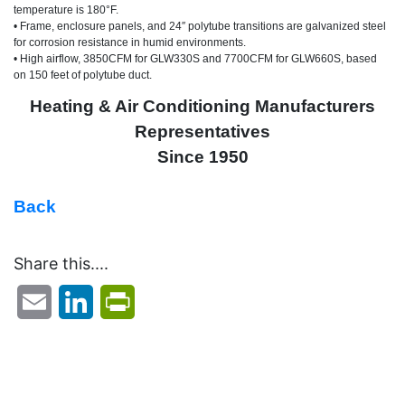
temperature is 180°F.
•
Frame, enclosure panels, and 24″ polytube transitions are galvanized steel
for corrosion resistance in humid environments.
•
High airflow, 3850CFM for GLW330S and 7700CFM for GLW660S, based
on 150 feet of polytube duct.
Heating & Air Conditioning Manufacturers
Representatives
Since 1950
Back
Share this....
Email
LinkedIn
PrintFriendly