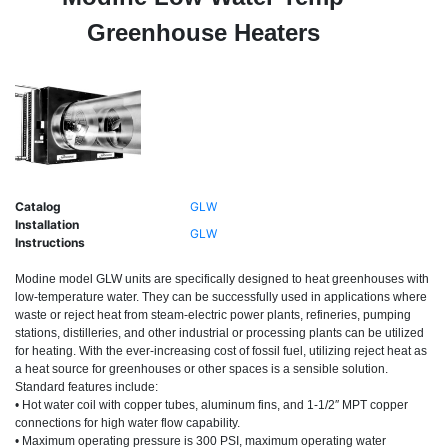
Greenhouse Heaters
Catalog
GLW
Installation
GLW
Instructions
Modine model GLW units are specifically designed to heat greenhouses with
low-temperature water. They can be successfully used in applications where
waste or reject heat from steam-electric power plants, refineries, pumping
stations, distilleries, and other industrial or processing plants can be utilized
for heating. With the ever-increasing cost of fossil fuel, utilizing reject heat as
a heat source for greenhouses or other spaces is a sensible solution.
Standard features include:
• Hot water coil with copper tubes, aluminum fins, and 1-1/2″ MPT copper
connections for high water flow capability.
•
Maximum operating pressure is 300 PSI, maximum operating water