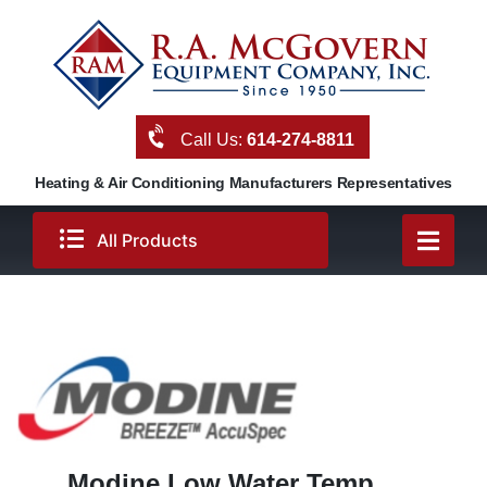
Skip
to
content
Call Us:
614-274-8811
Heating & Air Conditioning Manufacturers Representatives
All Products
Modine Low Water Temp