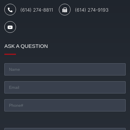
(614) 274-8811
(614) 274-9193
ASK A QUESTION