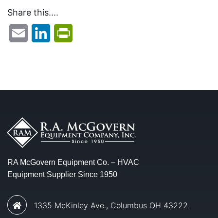
Share this....
Email
LinkedIn
PrintFriendly
RA McGovern Equipment Co. – HVAC
Equipment Supplier Since 1950
1335 McKinley Ave., Columbus OH 43222