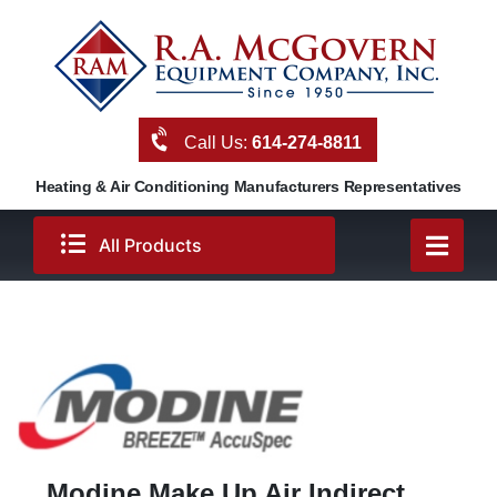
Skip
to
content
Call Us:
614-274-8811
Heating & Air Conditioning Manufacturers Representatives
All Products
Modine Make Up Air Indirect