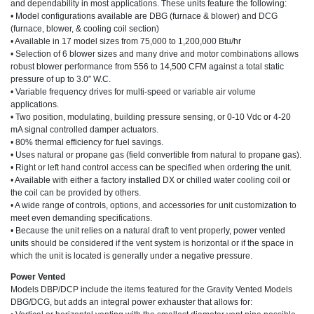
and dependability in most applications. These units feature the following:
• Model configurations available are DBG (furnace & blower) and DCG
(furnace, blower, & cooling coil section)
• Available in 17 model sizes from 75,000 to 1,200,000 Btu/hr
• Selection of 6 blower sizes and many drive and motor combinations allows
robust blower performance from 556 to 14,500 CFM against a total static
pressure of up to 3.0″ W.C.
• Variable frequency drives for multi-speed or variable air volume
applications.
• Two position, modulating, building pressure sensing, or 0-10 Vdc or 4-20
mA signal controlled damper actuators.
• 80% thermal efficiency for fuel savings.
• Uses natural or propane gas (field convertible from natural to propane gas).
• Right or left hand control access can be specified when ordering the unit.
• Available with either a factory installed DX or chilled water cooling coil or
the coil can be provided by others.
• A wide range of controls, options, and accessories for unit customization to
meet even demanding specifications.
• Because the unit relies on a natural draft to vent properly, power vented
units should be considered if the vent system is horizontal or if the space in
which the unit is located is generally under a negative pressure.
Power Vented
Models DBP/DCP include the items featured for the Gravity Vented Models
DBG/DCG, but adds an integral power exhauster that allows for: