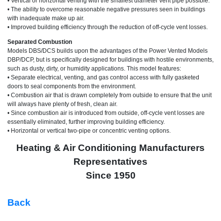
• Vertical or horizontal venting with the smallest diameter vent pipe possible.
• The ability to overcome reasonable negative pressures seen in buildings
with inadequate make up air.
• Improved building efficiency through the reduction of off-cycle vent losses.
Separated Combustion
Models DBS/DCS builds upon the advantages of the Power Vented Models
DBP/DCP, but is specifically designed for buildings with hostile environments,
such as dusty, dirty, or humidity applications. This model features:
• Separate electrical, venting, and gas control access with fully gasketed
doors to seal components from the environment.
• Combustion air that is drawn completely from outside to ensure that the unit
will always have plenty of fresh, clean air.
• Since combustion air is introduced from outside, off-cycle vent losses are
essentially eliminated, further improving building efficiency.
• Horizontal or vertical two-pipe or concentric venting options.
Heating & Air Conditioning Manufacturers
Representatives
Since 1950
Back