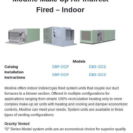
Fired – Indoor
Models
Catalog
DBP-DCP
DBS-DCS
Installation
DBP-DCP
DBS-DCS
Instructions
Modine offers indoor indirect gas fired system units that couple our duct
furnaces to a blower section. Offered in multiple configurations for
applications ranging from simple 100% recirculation heating only to more
complex make-up air units with heating and cooling and damper economizer
controls, Modine can meet your needs. System units are available in three
types of venting configurations:
Gravity Vented
“D” Series Model system units are an economical choice for superior quality