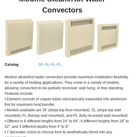
Convectors
Catalog
SF-SL-FL-PL
Modine steam/hot water convectors provide maximum installation flexibility
for a variety of heating applications. They come in a variety of models,
allowing convectors to be partially recessed, wall hung, or free standing.
Features include:
• Element consists of copper tubes mechanically expanded into aluminum
fins for maximum heat transfer.
• Models available are SF (slope top floor mounted), SL (slope top wall
mounted), FL (flat top wall mounted), and PL (fully recessed wall mounted).
• Offered in 8 different lengths from 24″ to 64″, 4 different heights from 18″ to
32″, and 3 different depths from 4″ to 8″.
• 7 decorator colors to choose from to aesthetically blend into any