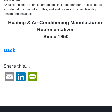
environment.
• A full compliment of enclosure options including dampers, access doors,
extruded aluminum outlet grilles, and end pockets provides flexibility in
design and installation.
Heating & Air Conditioning Manufacturers
Representatives
Since 1950
Back
Share this....
Email
LinkedIn
PrintFriendly