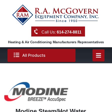
Skip
to
content
Call Us:
614-274-8811
Heating & Air Conditioning Manufacturers Representatives
All Products
Modine Steam/Hot Water