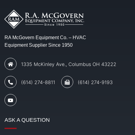
RA McGovern Equipment Co. – HVAC
Equipment Supplier Since 1950
1335 McKinley Ave., Columbus OH 43222
(614) 274-8811
(614) 274-9193
ASK A QUESTION