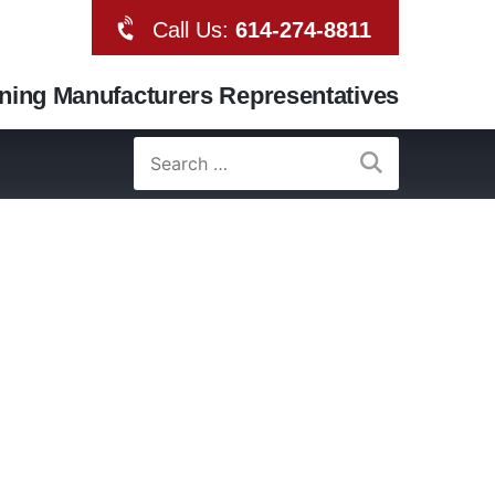
Call Us:
614-274-8811
oning Manufacturers Representatives
Search
for: