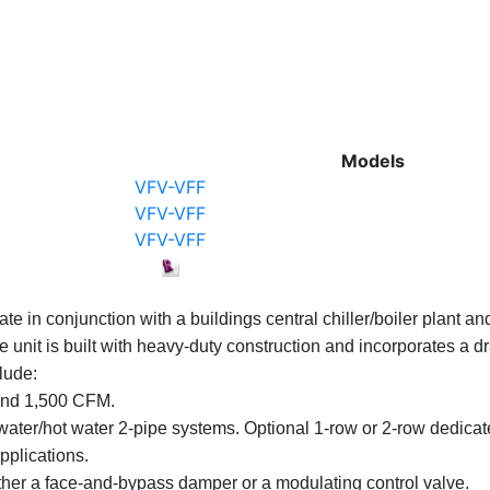
Models
VFV-VFF
VFV-VFF
VFV-VFF
ate in conjunction with a buildings central chiller/boiler plan
he unit is built with heavy-duty construction and incorporates a 
lude:
 and 1,500 CFM.
d water/hot water 2-pipe systems. Optional 1-row or 2-row dedicat
pplications.
ther a face-and-bypass damper or a modulating control valve.