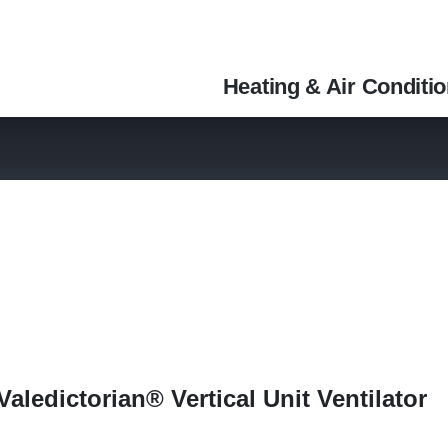
Heating & Air Conditi
aledictorian® Vertical Unit Ventilator