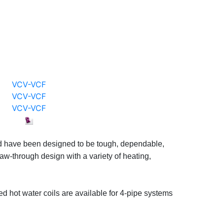
VCV-VCF
VCV-VCF
VCV-VCF
t and have been designed to be tough, dependable,
draw-through design with a variety of heating,
ed hot water coils are available for 4-pipe systems