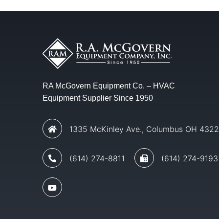
RA McGovern Equipment Co. – HVAC
Equipment Supplier Since 1950
1335 McKinley Ave., Columbus OH 432
(614) 274-8811
(614) 274-9193