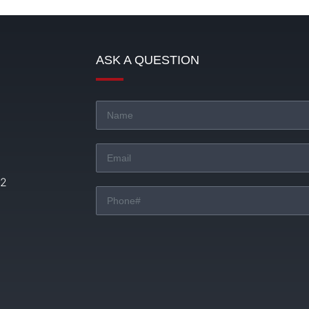
ASK A QUESTION
22