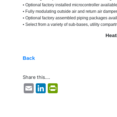
• Optional factory installed microcontroller availab
• Fully modulating outside air and return air dampers
• Optional factory assembled piping packages avail
• Select from a variety of sub-bases, utility compartm
Heat
Back
Share this....
Email
LinkedIn
PrintFriendly