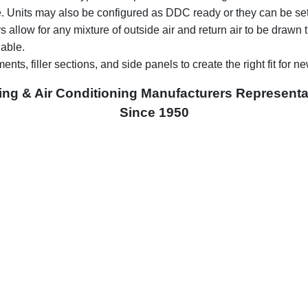
le. Units may also be configured as DDC ready or they can be set-u
 allow for any mixture of outside air and return air to be drawn t
able.
ents, filler sections, and side panels to create the right fit for n
ing & Air Conditioning Manufacturers Representa
Since 1950