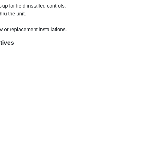
p for field installed controls.
hru the unit.
ew or replacement installations.
tives