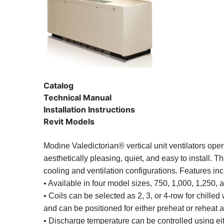
Catalog
Technical Manual
Installation Instructions
Revit Models
Modine Valedictorian® vertical unit ventilators oper
aesthetically pleasing, quiet, and easy to install. T
cooling and ventilation configurations. Features inc
• Available in four model sizes, 750, 1,000, 1,250,
• Coils can be selected as 2, 3, or 4-row for chille
and can be positioned for either preheat or reheat a
• Discharge temperature can be controlled using ei