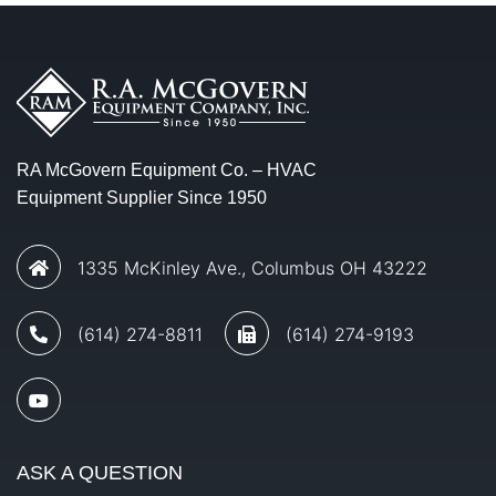
RA McGovern Equipment Co. – HVAC
Equipment Supplier Since 1950
1335 McKinley Ave., Columbus OH 43222
(614) 274-8811
(614) 274-9193
ASK A QUESTION