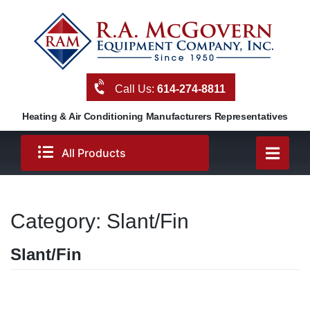
Skip
to
content
Call Us:
614-274-8811
Heating & Air Conditioning Manufacturers Representatives
All Products
Category:
Slant/Fin
Slant/Fin