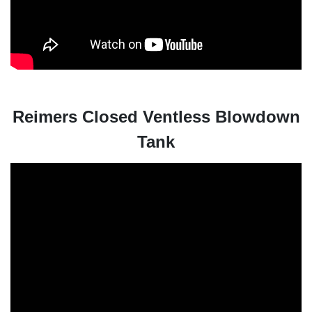
Reimers Closed Ventless Blowdown
Tank