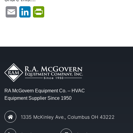
Email
LinkedIn
PrintFriendly
RA McGovern Equipment Co. – HVAC
Equipment Supplier Since 1950
1335 McKinley Ave., Columbus OH 43222