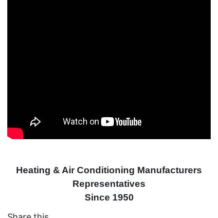
Heating & Air Conditioning Manufacturers
Representatives
Since 1950
Share this....