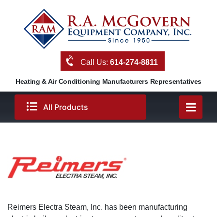
Skip
to
content
Call Us:
614-274-8811
Heating & Air Conditioning Manufacturers Representatives
All Products
Reimers Electra Steam, Inc. has been manufacturing