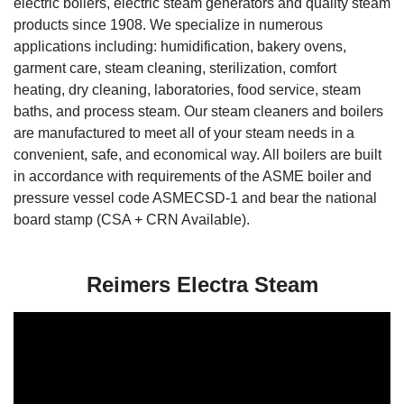
electric boilers, electric steam generators and quality steam
products since 1908. We specialize in numerous
applications including: humidification, bakery ovens,
garment care, steam cleaning, sterilization, comfort
heating, dry cleaning, laboratories, food service, steam
baths, and process steam. Our steam cleaners and boilers
are manufactured to meet all of your steam needs in a
convenient, safe, and economical way. All boilers are built
in accordance with requirements of the ASME boiler and
pressure vessel code ASMECSD-1 and bear the national
board stamp (CSA + CRN Available).
Reimers Electra Steam