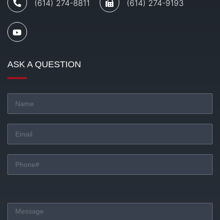
(614) 274-8811
(614) 274-9193
ASK A QUESTION