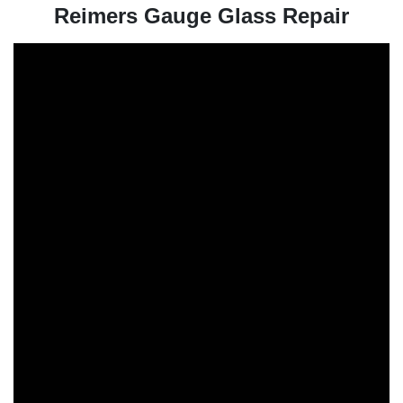
Reimers Gauge Glass Repair