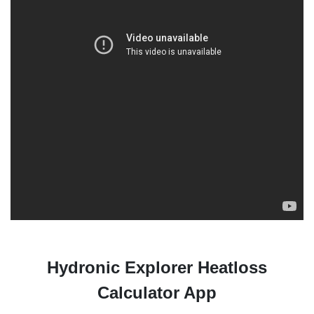
Hydronic Explorer Heatloss
Calculator App