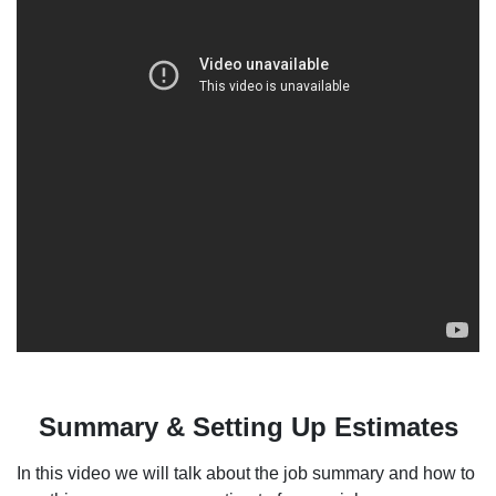
Summary & Setting Up Estimates
In this video we will talk about the job summary and how to