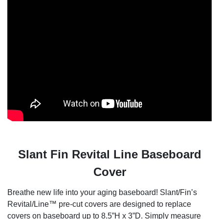
Slant Fin Revital Line Baseboard
Cover
Breathe new life into your aging baseboard! Slant/Fin’s
Revital/Line™ pre-cut covers are designed to replace
covers on baseboard up to 8.5”H x 3”D. Simply measure