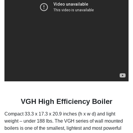
VGH High Efficiency Boiler
Compact 33.3 x 17.3 x 20.9 inches (h x w d) and light
weight – under 188 lbs. The VGH series of wall mounted
boilers is one of the smallest, lightest and most powerful