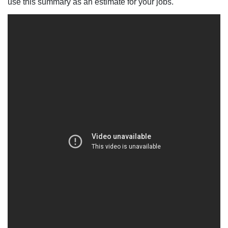
use this summary as an estimate for your jobs.