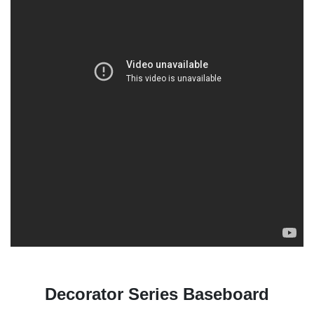
Decorator Series Baseboard