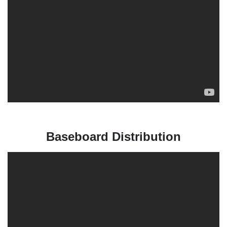
Baseboard Distribution