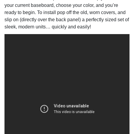
your current baseboard, choose your color, and you’re
ready to begin. To install pop off the old, worn covers, and
slip on (directly over the back panel) a perfectly sized set of
sleek, modern units… quickly and easily!