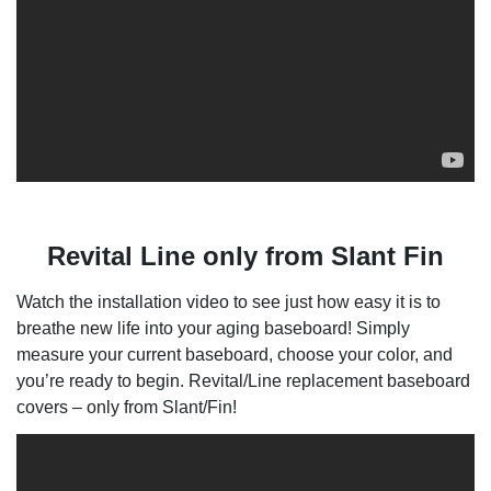
Revital Line only from Slant Fin
Watch the installation video to see just how easy it is to
breathe new life into your aging baseboard! Simply
measure your current baseboard, choose your color, and
you’re ready to begin. Revital/Line replacement baseboard
covers – only from Slant/Fin!