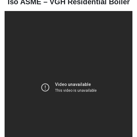
Iso ASME – VGH Residential Boiler