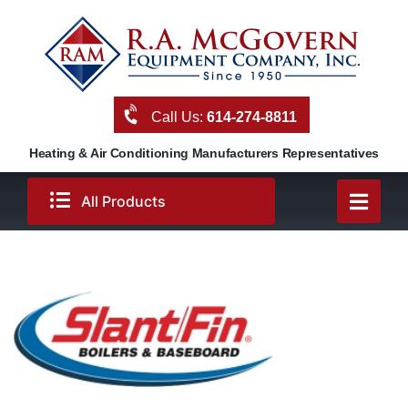
Skip
to
content
Call Us:
614-274-8811
Heating & Air Conditioning Manufacturers Representatives
All Products