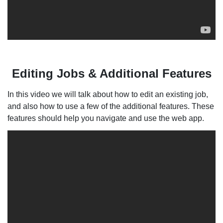
Editing Jobs & Additional Features
In this video we will talk about how to edit an existing job,
and also how to use a few of the additional features. These
features should help you navigate and use the web app.