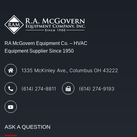
RA McGovern Equipment Co. – HVAC
Equipment Supplier Since 1950
1335 McKinley Ave., Columbus OH 43222
(614) 274-8811
(614) 274-9193
ASK A QUESTION