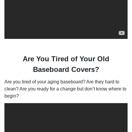
Are You Tired of Your Old
Baseboard Covers?
Are you tired of your aging baseboard? Are they hard to
clean? Are you ready for a change but don’t know where to
begin?