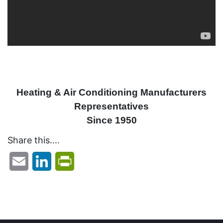
Heating & Air Conditioning Manufacturers
Representatives
Since 1950
Share this....
Email
LinkedIn
PrintFriendly