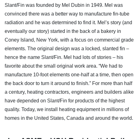
Slant/Fin was founded by Mel Dubin in 1949. Mel was
convinced there was a better way to manufacture fin-tube
radiation and he was determined to find it. Mel’s story (and
eventually our story) started in the back of a bakery in
Coney Island, New York, with a focus on commercial grade
elements. The original design was a locked, slanted fin –
hence the name Slant/Fin. Mel had lots of stories – his
favorite about the small original work area. “We had to
manufacture 10-foot elements one-half at a time, then open
the back door to turn it around to finish.” For more than half
a century, heating contractors, engineers and builders alike
have depended on Slant/Fin for products of the highest
quality. Today, we install heating equipment in millions of
homes in the United States, Canada and around the world.