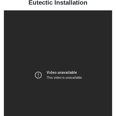
Eutectic Installation