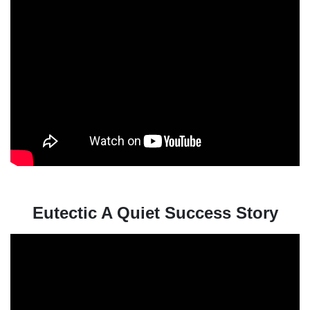
Eutectic A Quiet Success Story