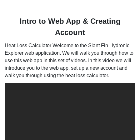
Intro to Web App & Creating
Account
Heat Loss Calculator Welcome to the Slant Fin Hydronic
Explorer web application. We will walk you through how to
use this web app in this set of videos. In this video we will
introduce you to the web app, set up a new account and
walk you through using the heat loss calculator.