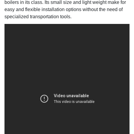
boilers in its class. Its small size and light weight make for
easy and flexible installation options without the need of
specialized transportation tools.