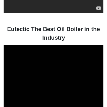
Eutectic The Best Oil Boiler in the
Industry