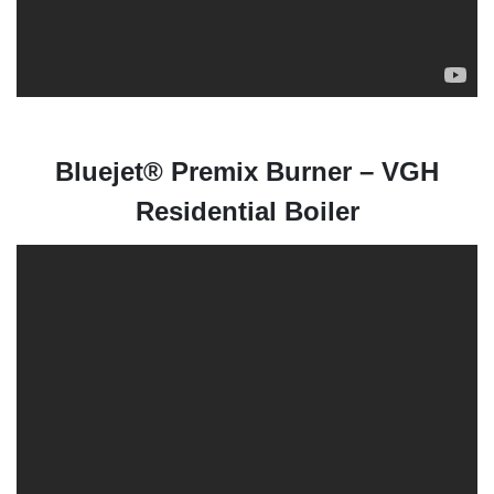
Bluejet® Premix Burner – VGH
Residential Boiler