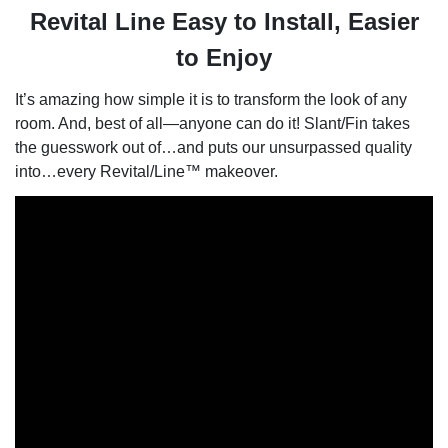
Revital Line Easy to Install, Easier
to Enjoy
It’s amazing how simple it is to transform the look of any
room. And, best of all—anyone can do it! Slant/Fin takes
the guesswork out of…and puts our unsurpassed quality
into…every Revital/Line™ makeover.