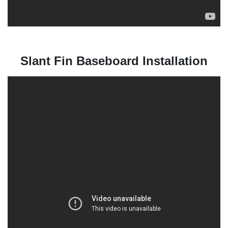
Slant Fin Baseboard Installation