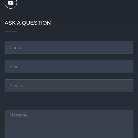
ASK A QUESTION