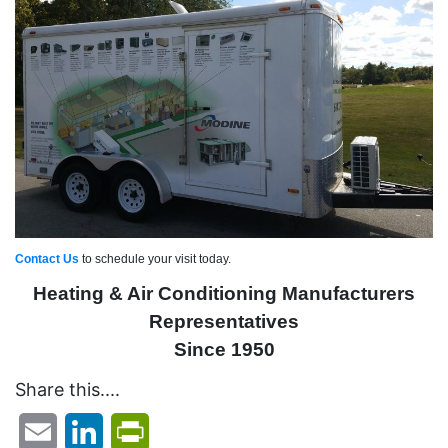
Contact Us
to schedule your visit today.
Heating & Air Conditioning Manufacturers
Representatives
Since 1950
Share this....
Email
LinkedIn
PrintFriendly