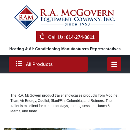
Skip
to
content
Call Us:
614-274-8811
Heating & Air Conditioning Manufacturers Representatives
All Products
The R.A. McGovern product trailer showcases products from Modine,
Titan, Air Energy, Ouellet, Slant/Fin, Columbia, and Reimers. The
trailer is excellent for contractor days, training sessions, lunch &
learns, and more.