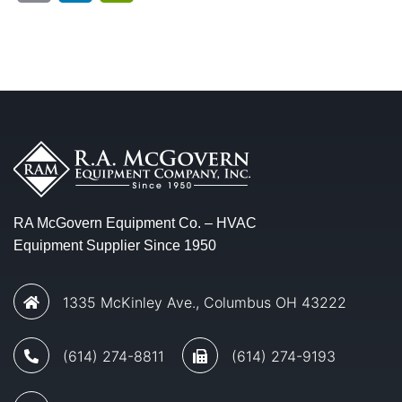
RA McGovern Equipment Co. – HVAC
Equipment Supplier Since 1950
1335 McKinley Ave., Columbus OH 43222
(614) 274-8811
(614) 274-9193